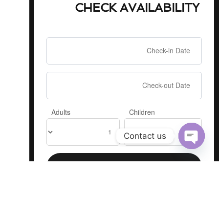
CHECK AVAILABILITY
Adults
Children
Contact us
Open
chaty