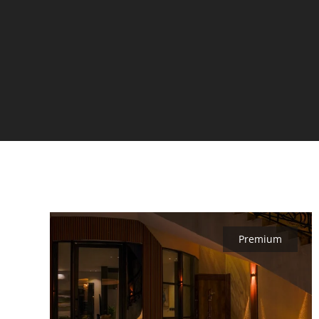
Premium