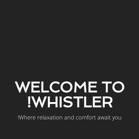
WELCOME TO
WHISTLER!
Where relaxation and comfort await you!