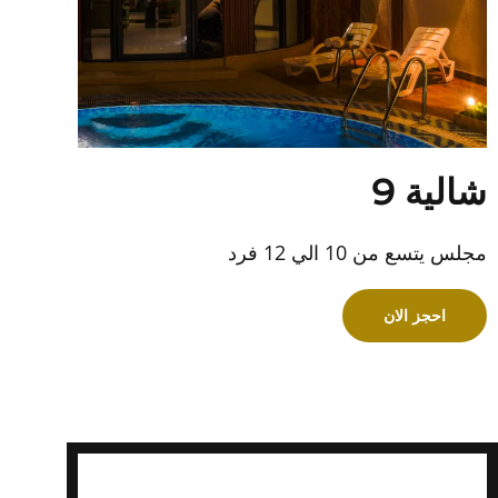
شالية 9
مجلس يتسع من 10 الي 12 فرد
احجز الان