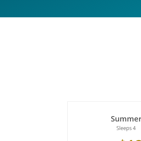
Summe
Sleeps 4