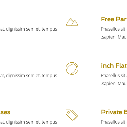
Free Par
iat, dignissim sem et, tempus
Phasellus si
sapien. Maur
iat, dignissim sem et, tempus
Phasellus si
sapien. Maur
sses
Private 
iat, dignissim sem et, tempus
Phasellus si