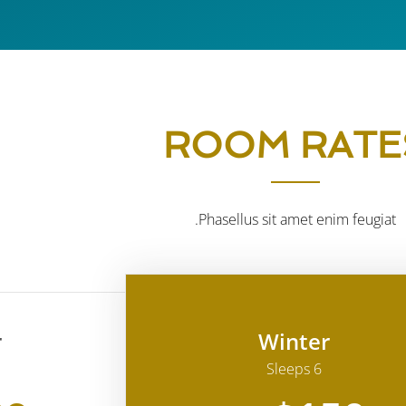
ROOM RATE
Phasellus sit amet enim feugiat.
r
Winter
Sleeps 6