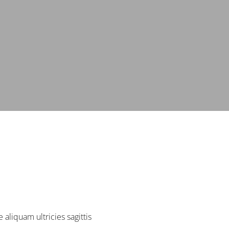
aliquam ultricies sagittis.