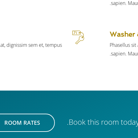
sapien. Maur
Washer 
iat, dignissim sem et, tempus
Phasellus si
sapien. Maur
Book this room today
ROOM RATES