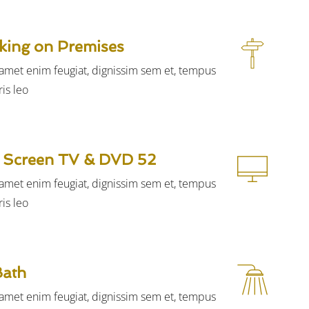
king on Premises
t amet enim feugiat, dignissim sem et, tempus
is leo.
52 inch Flat Screen TV & DVD
t amet enim feugiat, dignissim sem et, tempus
is leo.
Bath
t amet enim feugiat, dignissim sem et, tempus