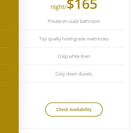
$165
/night
Private en-suite bathroom
Top quality hotel-grade mattresses
Crisp white linen
Cosy down duvets
Check Availability