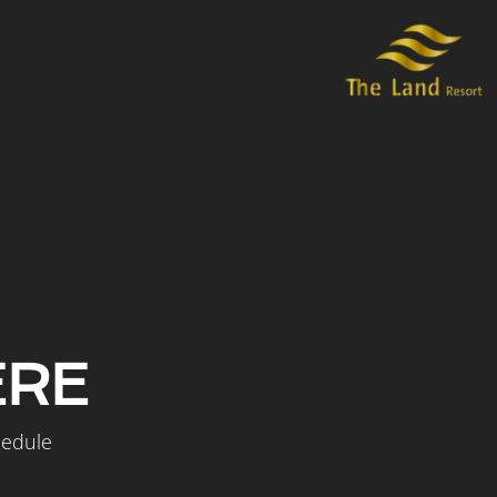
ERE
hedule.