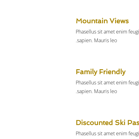
Mountain Views
Phasellus sit amet enim feug
sapien. Mauris leo.
Family Friendly
Phasellus sit amet enim feug
sapien. Mauris leo.
Discounted Ski Pa
Phasellus sit amet enim feug