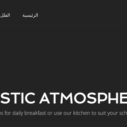
الفلل
الرئيسية
STIC ATMOSPH
us for daily breakfast or use our kitchen to suit your sc