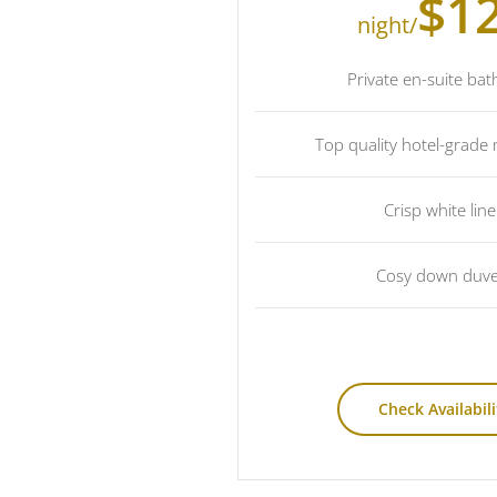
$1
/night
Private en-suite ba
Top quality hotel-grade
Crisp white lin
Cosy down duve
Check Availabili