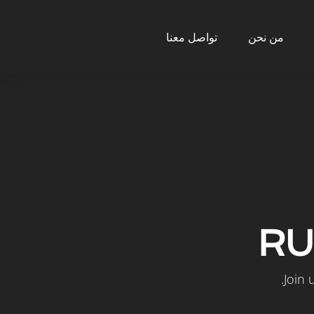
تواصل معنا
من نحن
RU
Join 