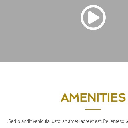
AMENITIES
Sed blandit vehicula justo, sit amet laoreet est. Pellentesque 