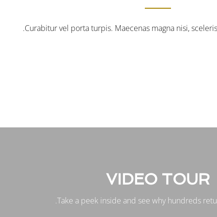
Curabitur vel porta turpis. Maecenas magna nisi, sceler
VIDEO TOUR
Take a peek inside and see why hundreds retur