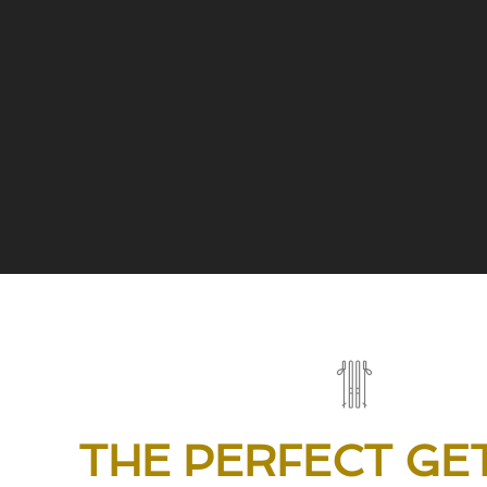
THE PERFECT GE