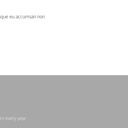
isque eu accumsan non.
n every year.