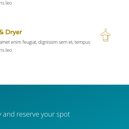
is leo.
& Dryer
t amet enim feugiat, dignissim sem et, tempus
is leo.
 and reserve your spot.