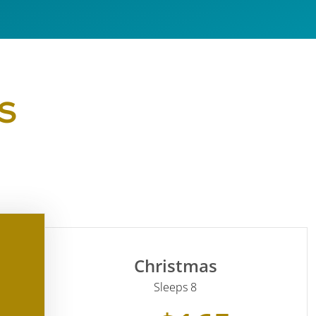
S
Christmas
Sleeps 8