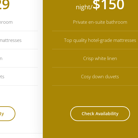
29
$150
/night
throom
Private en-suite bathroom
 mattresses
Top quality hotel-grade mattresses
en
Crisp white linen
ts
Cosy down duvets
ty
Check Availability