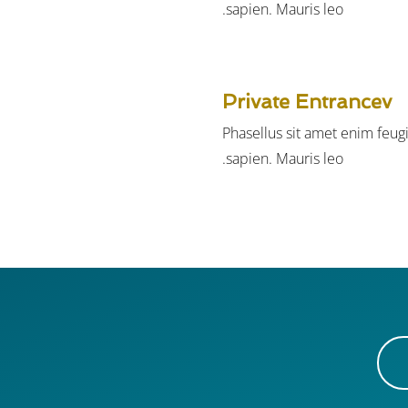
sapien. Mauris leo.
Private Entrancev
Phasellus sit amet enim feug
sapien. Mauris leo.